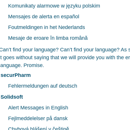
Komunikaty alarmowe w języku polskim
Mensajes de alerta en español
Foutmeldingen in het Nederlands
Mesaje de eroare în limba română
Can’t find your language? Can’t find your language? As
it goes without saying that we will provide you with the 
language. Promise.
securPharm
Fehlermeldungen auf deutsch
Solidsoft
Alert Messages in English
Fejlmeddelelser på dansk
Chybová hlášení v češtině