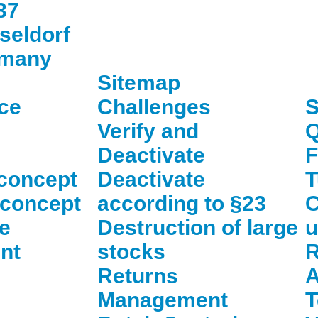
37
seldorf
many
Sitemap
ce
Challenges
S
Verify and
Q
Deactivate
concept
Deactivate
T
 concept
according to §23
C
e
Destruction of large
u
nt
stocks
R
Returns
A
Management
T