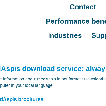
Contact
Performance bene
Industries
Sup
Aspis download service: always
 information about medAspis in pdf format? Download all
uter in your local language.
dAspis brochures