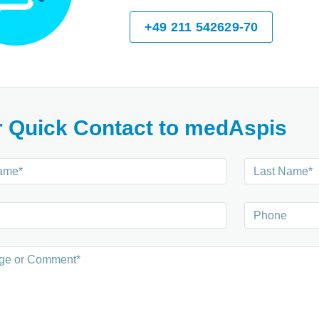
+49 211 542629-70
r Quick Contact to medAspis