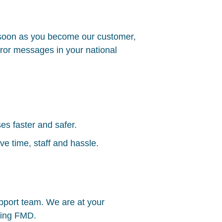
 soon as you become our customer,
error messages in your national
s faster and safer.
e time, staff and hassle.
upport team. We are at your
ning
FMD
.