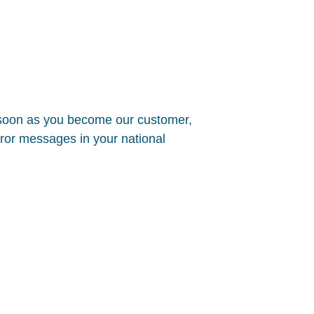
 soon as you become our customer,
error messages in your national