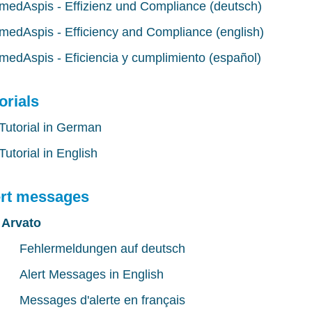
medAspis - Effizienz und Compliance (deutsch)
medAspis - Efficiency and Compliance (english)
medAspis - Eficiencia y cumplimiento (español)
orials
Tutorial in German
Tutorial in English
ert messages
Arvato
Fehlermeldungen auf deutsch
Alert Messages in English
Messages d'alerte en français