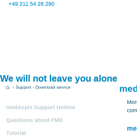
+49 211 54 26 290
We will not leave you alone
med
› Support › Download service
More
medAspis Support Hotline
comp
Questions about FMD
me
Tutorial