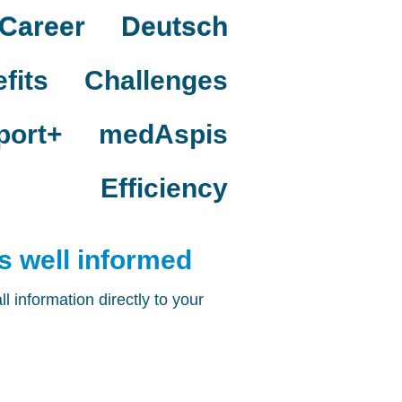
Career
Deutsch
fits
Challenges
port+
medAspis
Efficiency
 well informed
 information directly to your