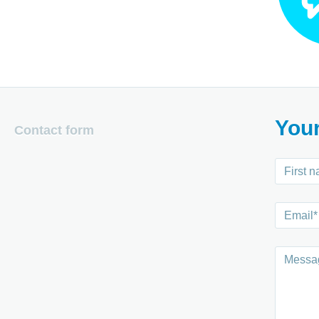
You
Contact form