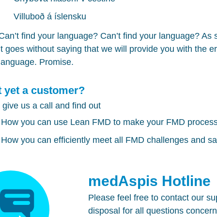
Villuboð á íslensku
Can’t find your language? Can’t find your language? As
it goes without saying that we will provide you with the 
language. Promise.
 yet a customer?
 give us a call and find out
How you can use
Lean FMD
to make your
FMD
processe
How you can efficiently meet all
FMD
challenges and sav
medAspis Hotline
Please feel free to contact our s
disposal for all questions concer