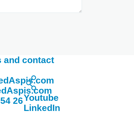
 and contact
edAspis.com
dAspis.com
Youtube
 54 26
LinkedIn