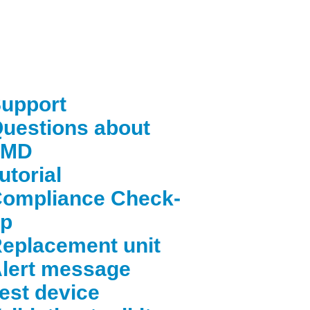
upport
uestions about
FMD
utorial
ompliance Check-
p
eplacement unit
lert message
est device