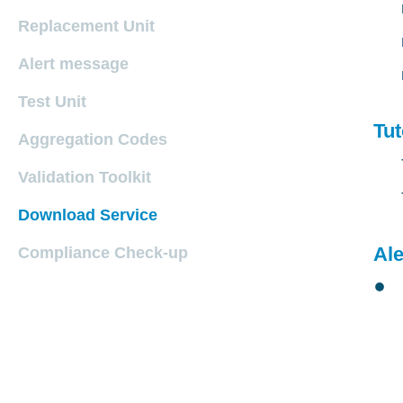
Replacement Unit
Alert message
Test Unit
Tut
Aggregation Codes
Validation Toolkit
Download Service
Al
Compliance Check-up