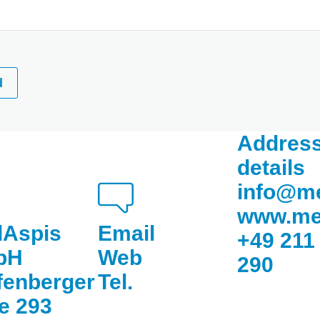
d
Address
details
info@m
www.me
Aspis
Email
+49 211
bH
Web
290
fenberger
Tel.
ee 293