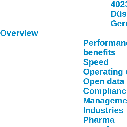
402
Düs
Ger
Overview
Performan
benefits
Speed
Operating 
Open data
Complianc
Manageme
Industries
Pharma