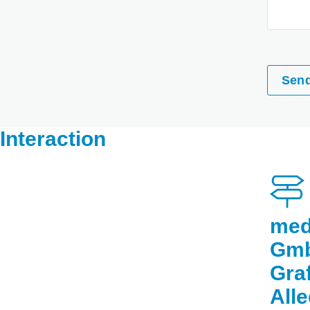
Sen
Interaction
med
Gm
Gra
All