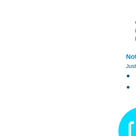
Not
Just