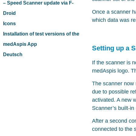
– Speed Scanner update via F-
Once a scanner has
Droid
which data was read
Icons
Installation of test versions of the
medAspis App
Setting up a 
Deutsch
If the scanner is 
medAspis logo. The
The scanner now s
due to possible re
activated. A new 
Scanner’s built-in
After a second co
connected to the 