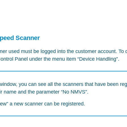
Speed Scanner
r used must be logged into the customer account. To d
 Control Panel under the menu item “Device Handling”.
window, you can see all the scanners that have been reg
eir name and the parameter “No NMVS”.
New” a new scanner can be registered.