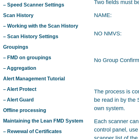
Two fields must be
– Speed Scanner Settings
NAME:
Scan History
– Working with the Scan History
NO NMVS:
– Scan History Settings
Groupings
– FMD on groupings
No Group Confirm
– Aggregation
Alert Management Tutorial
– Alert Protect
The process is co
be read in by the 
– Alert Guard
own system.
Offline processing
Maintaining the Lean FMD System
Each scanner can 
control panel, use
– Rewewal of Certificates
scanner list of th