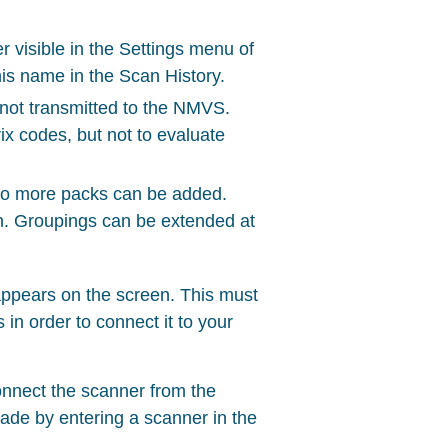
r visible in the Settings menu of
is name in the Scan History.
s not transmitted to the NMVS.
ix codes, but not to evaluate
no more packs can be added.
ion. Groupings can be extended at
appears on the screen. This must
n order to connect it to your
onnect the scanner from the
ade by entering a scanner in the