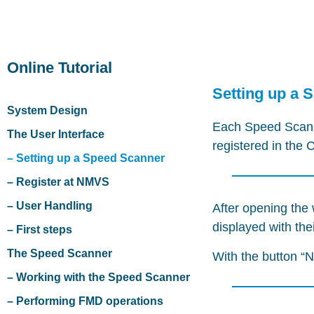
Online Tutorial
Setting up a 
System Design
Each Speed Scanne
The User Interface
registered in the
– Setting up a Speed Scanner
– Register at NMVS
– User Handling
After opening the 
displayed with th
– First steps
The Speed Scanner
With the button “
– Working with the Speed Scanner
– Performing FMD operations