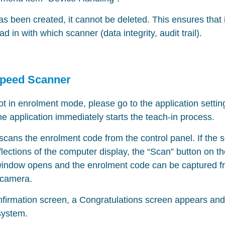
 been created, it cannot be deleted. This ensures that i
 in with which scanner (data integrity, audit trail).
Speed Scanner
not in enrolment mode, please go to the application settin
 application immediately starts the teach-in process.
cans the enrolment code from the control panel. If the 
flections of the computer display, the “Scan” button on 
window opens and the enrolment code can be captured f
 camera.
nfirmation screen, a Congratulations screen appears an
system.