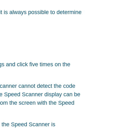
t is always possible to determine
gs and click five times on the
scanner cannot detect the code
the Speed Scanner display can be
rom the screen with the Speed
d the Speed Scanner is