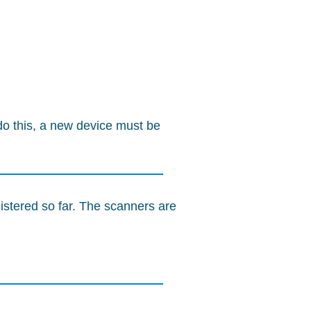
o this, a new device must be
istered so far. The scanners are