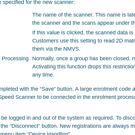
 specified for the new scanner:
The name of the scanner. This name is late
the scanner and the scans appear under th
If this value is clicked, the scanned data i
Customers use this setting to read 2D matr
them via the NMVS.
 Processing
Normally, once a group has been closed, 
Activating this function drops this restrict
any time.
mpleted with the “Save” button. A large enrolment code 
Speed Scanner to be connected in the enrolment process i
be logged in and out of the system as required. To disc
 the “Disconnect” button. New registrations are always m
e menu item “Device Handling”.