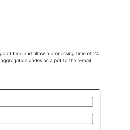
good time and allow a processing time of 24
 aggregation codes as a pdf to the e-mail