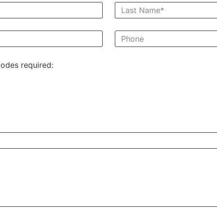
odes required: