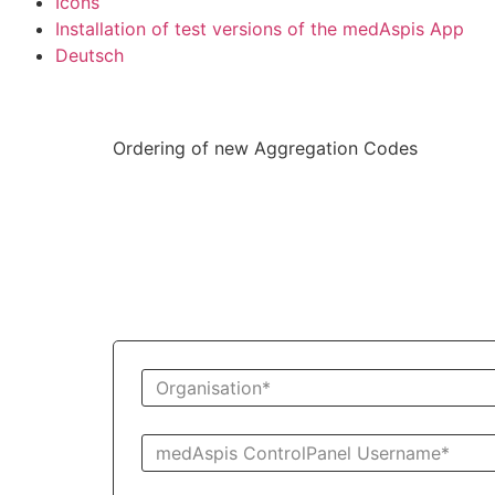
Icons
Installation of test versions of the medAspis App
Deutsch
Ordering of new Aggregation Codes