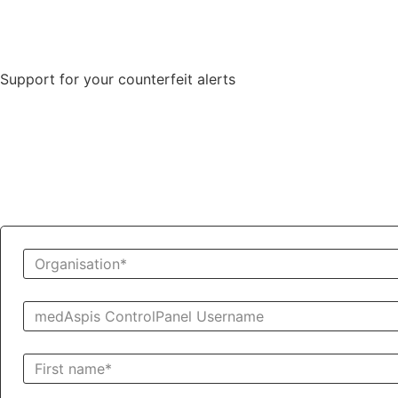
Support for your counterfeit alerts