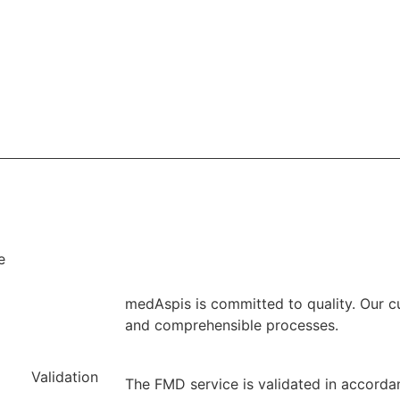
e
medAspis is committed to quality. Our c
and comprehensible processes.
Validation
The FMD service is validated in accorda