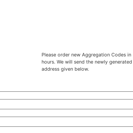
Please order new Aggregation Codes in 
hours. We will send the newly generated
address given below.