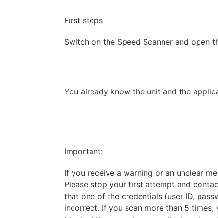
First steps
Switch on the Speed Scanner and open th
You already know the unit and the applica
Important:
If you receive a warning or an unclear mes
Please stop your first attempt and contact
that one of the credentials (user ID, pass
incorrect. If you scan more than 5 time