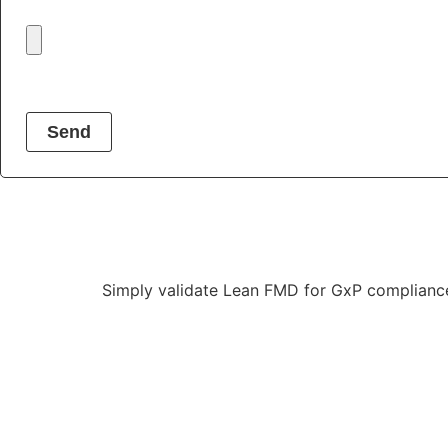
Send
Simply validate Lean
FMD
for GxP complianc