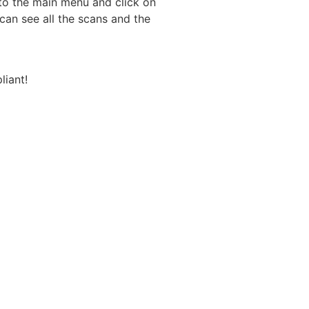
 to the main menu and click on
can see all the scans and the
iant!