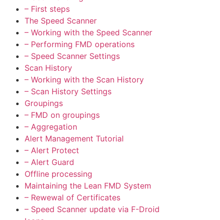
– First steps
The Speed Scanner
– Working with the Speed Scanner
– Performing FMD operations
– Speed Scanner Settings
Scan History
– Working with the Scan History
– Scan History Settings
Groupings
– FMD on groupings
– Aggregation
Alert Management Tutorial
– Alert Protect
– Alert Guard
Offline processing
Maintaining the Lean FMD System
– Rewewal of Certificates
– Speed Scanner update via F-Droid