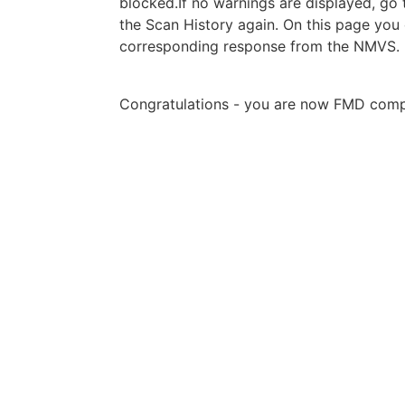
blocked.If no warnings are displayed, go
the Scan History again. On this page you 
corresponding response from the NMVS.
Congratulations - you are now FMD compl