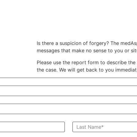
Is there a suspicion of forgery? The medAsp
messages that make no sense to you or situ
Please use the report form to describe the 
the case.
We will get back to you immediat