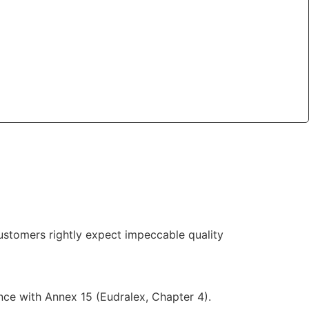
ustomers rightly expect impeccable quality
nce with Annex 15 (Eudralex, Chapter 4).