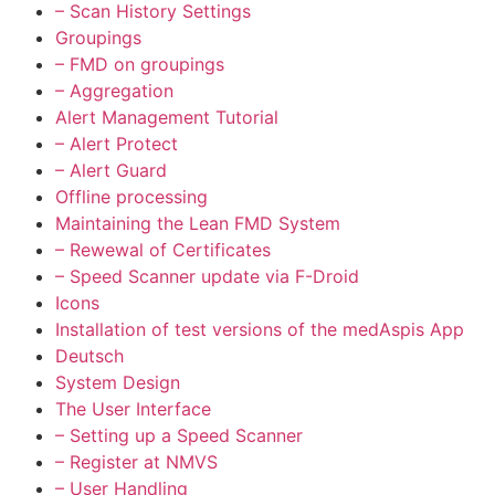
– Scan History Settings
Groupings
– FMD on groupings
– Aggregation
Alert Management Tutorial
– Alert Protect
– Alert Guard
Offline processing
Maintaining the Lean FMD System
– Rewewal of Certificates
– Speed Scanner update via F-Droid
Icons
Installation of test versions of the medAspis App
Deutsch
System Design
The User Interface
– Setting up a Speed Scanner
– Register at NMVS
– User Handling