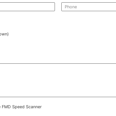
nown)
the FMD Speed Scanner