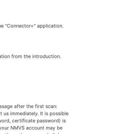
e “Connector+” application.
tion from the introduction.
sage after the first scan:
 us immediately. It is possible
word, certificate password) is
s, your NMVS account may be