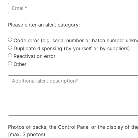
Please enter an alert category:
Code error (e.g. serial number or batch number unk
Duplicate dispensing (by yourself or by suppliers)
Reactivation error
Other
Photos of packs, the Control Panel or the display of 
(max. 3 photos)