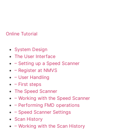
Online Tutorial
System Design
The User Interface
– Setting up a Speed Scanner
– Register at NMVS
– User Handling
– First steps
The Speed Scanner
– Working with the Speed Scanner
– Performing FMD operations
– Speed Scanner Settings
Scan History
– Working with the Scan History