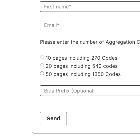
Please enter the number of Aggregation C
10 pages including 270 Codes
20 pages including 540 codes
50 pages including 1350 Codes
Send