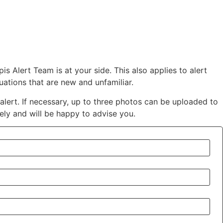
is Alert Team is at your side.
This also applies to alert
ations that are new and unfamiliar.
alert. If necessary, up to three photos can be uploaded to
ely and will be happy to advise you.