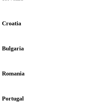
Croatia
Bulgaria
Romania
Portugal