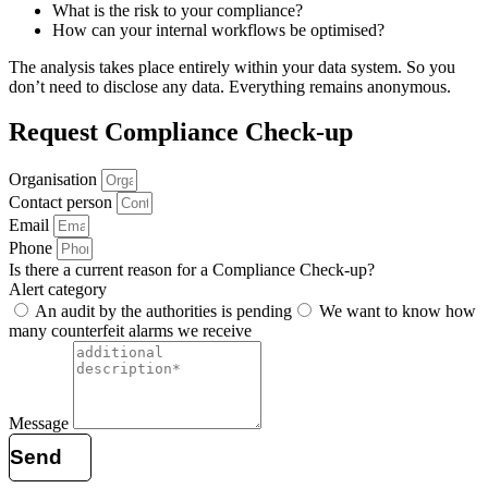
What is the risk to your compliance?
How can your internal workflows be optimised?
The analysis takes place entirely within your data system. So you
don’t need to disclose any data. Everything remains anonymous.
Request Compliance Check-up
Organisation
Contact person
Email
Phone
Is there a current reason for a Compliance Check-up?
Alert category
An audit by the authorities is pending
We want to know how
many counterfeit alarms we receive
Message
Send