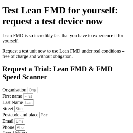
Test Lean
FMD
for yourself:
request a test device now
Lean FMD is so incredibly fast that you have to experience it for
yourself.
Request a test unit now to use Lean FMD under real conditions –
free of charge and without obligation.
Request a Trial:
Lean FMD
&
FMD
Speed Scanner
Organisation
First name
Last Name
Street
Postcode and place
Email
Phone