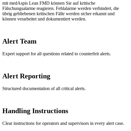
mit medAspis Lean FMD können Sie auf kritische
Fälschungsalarme reagieren. Fehlalarme werden verhindert, die
übrig gebliebenen kritischen Fälle werden sicher erkannt und
können verarbeitet und dokumentiert werden.
Alert Team
Expert support for all questions related to counterfeit alerts.
Alert Reporting
Structured documentation of all critical alerts.
Handling Instructions
Clear instructions for operators and supervisors in every alert case.