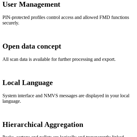
User Management
PIN-protected profiles control access and allowed FMD functions
securely.
Open data concept
All scan data is available for further processing and export.
Local Language
System interface and NMVS messages are displayed in your local
language.
Hierarchical Aggregation