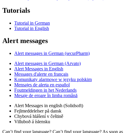
Tutorials
Tutorial in German
Tutorial in English
Alert messages
Alert messages in German (securPharm)
Alert messages in German (Arvato)
Alert Messages in English
Messages d'alerte en français
Komunikaty alarmowe w języku polskim
Mensajes de alerta en español
Foutmeldingen in het Nederlands
Mesaje de eroare în limba română
Alert Messages in english (Solidsoft)
Fejlmeddelelser på dansk
Chybová hlášení v češtině
Villuboð á íslensku
Can’t find your language? Can’t find your language? As soon as