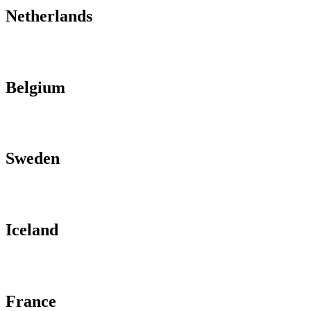
Netherlands
Belgium
Sweden
Iceland
France