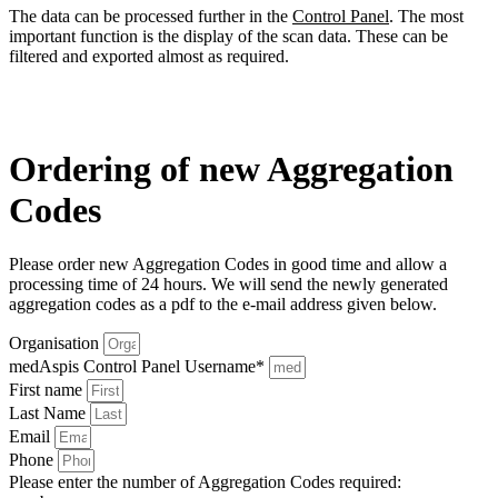
The data can be processed further in the
Control Panel
. The most
important function is the display of the scan data. These can be
filtered and exported almost as required.
Ordering of new Aggregation
Codes
Please order new Aggregation Codes in good time and allow a
processing time of 24 hours. We will send the newly generated
aggregation codes as a pdf to the e-mail address given below.
Organisation
medAspis Control Panel Username*
First name
Last Name
Email
Phone
Please enter the number of Aggregation Codes required: