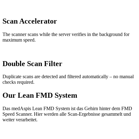
Scan Accelerator
The scanner scans while the server verifies in the background for
maximum speed.
Double Scan Filter
Duplicate scans are detected and filtered automatically – no manual
checks required.
Our Lean FMD System
Das medAspis Lean FMD System ist das Gehirn hinter dem FMD
Speed Scanner. Hier werden alle Scan-Ergebnisse gesammelt und
weiter verarbeitet.