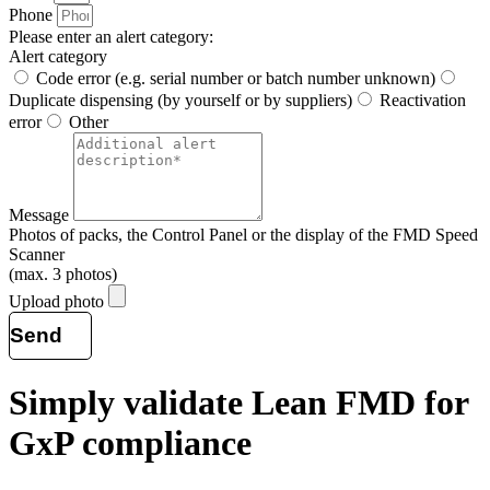
Phone
Please enter an alert category:
Alert category
Code error (e.g. serial number or batch number unknown)
Duplicate dispensing (by yourself or by suppliers)
Reactivation
error
Other
Message
Photos of packs, the Control Panel or the display of the FMD Speed
Scanner
(max. 3 photos)
Upload photo
Send
Simply validate Lean
FMD
for
GxP compliance