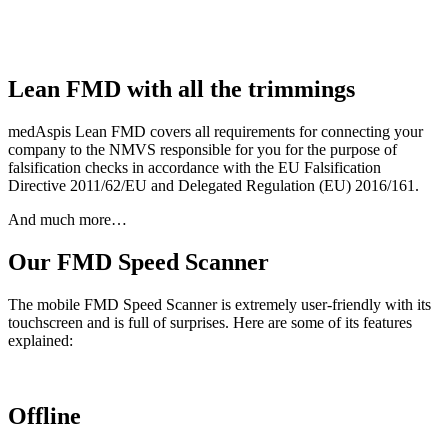
Lean FMD with all the trimmings
medAspis Lean FMD covers all requirements for connecting your
company to the NMVS responsible for you for the purpose of
falsification checks in accordance with the EU Falsification
Directive 2011/62/EU and Delegated Regulation (EU) 2016/161.
And much more…
Our FMD Speed Scanner
The mobile FMD Speed Scanner is extremely user-friendly with its
touchscreen and is full of surprises. Here are some of its features
explained:
Offline