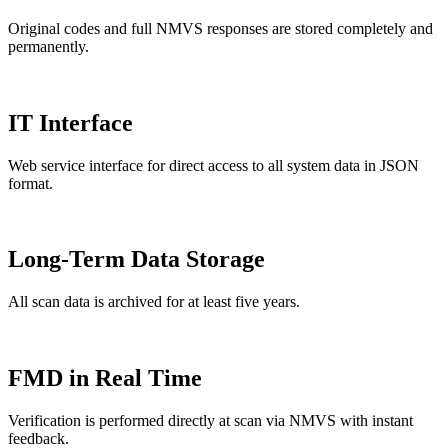
Original codes and full NMVS responses are stored completely and
permanently.
IT Interface
Web service interface for direct access to all system data in JSON
format.
Long-Term Data Storage
All scan data is archived for at least five years.
FMD in Real Time
Verification is performed directly at scan via NMVS with instant
feedback.