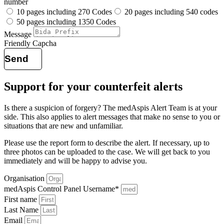
number
10 pages including 270 Codes
20 pages including 540 codes
50 pages including 1350 Codes
Message
Friendly Capcha
Send
Support for your counterfeit alerts
Is there a suspicion of forgery? The medAspis Alert Team is at your
side.
This also applies to alert messages that make no sense to you or
situations that are new and unfamiliar.
Please use the report form to describe the alert. If necessary, up to
three photos can be uploaded to the case.
We will get back to you
immediately and will be happy to advise you.
Organisation
medAspis Control Panel Username*
First name
Last Name
Email