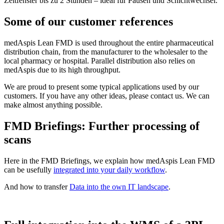
Zeitfenster bis zu 2 Stunden – ideal für Pausen und Schichtwechsel.
Some of our customer references
medAspis Lean FMD is used throughout the entire pharmaceutical
distribution chain, from the manufacturer to the wholesaler to the
local pharmacy or hospital. Parallel distribution also relies on
medAspis due to its high throughput.
We are proud to present some typical applications used by our
customers. If you have any other ideas, please contact us. We can
make almost anything possible.
FMD Briefings: Further processing of
scans
Here in the FMD Briefings, we explain how medAspis Lean FMD
can be usefully
integrated into your daily workflow
.
And how to transfer
Data into the own IT landscape
.