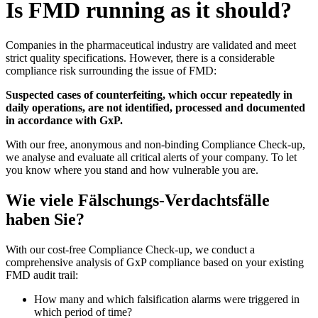
Is FMD running as it should?
Companies in the pharmaceutical industry are validated and meet
strict quality specifications. However, there is a considerable
compliance risk surrounding the issue of FMD:
Suspected cases of counterfeiting, which occur repeatedly in
daily operations, are not identified, processed and documented
in accordance with GxP.
With our free, anonymous and non-binding Compliance Check-up,
we analyse and evaluate all critical alerts of your company. To let
you know where you stand and how vulnerable you are.
Wie viele Fälschungs-Verdachtsfälle
haben Sie?
With our cost-free Compliance Check-up, we conduct a
comprehensive analysis of GxP compliance based on your existing
FMD audit trail:
How many and which falsification alarms were triggered in
which period of time?