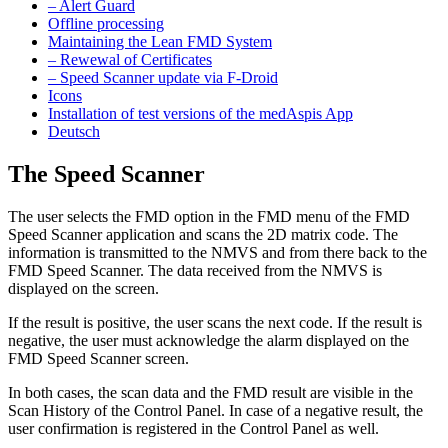
– Alert Guard
Offline processing
Maintaining the Lean FMD System
– Rewewal of Certificates
– Speed Scanner update via F-Droid
Icons
Installation of test versions of the medAspis App
Deutsch
The Speed Scanner
The user selects the FMD option in the FMD menu of the FMD
Speed Scanner application and scans the 2D matrix code. The
information is transmitted to the NMVS and from there back to the
FMD Speed Scanner. The data received from the NMVS is
displayed on the screen.
If the result is positive, the user scans the next code. If the result is
negative, the user must acknowledge the alarm displayed on the
FMD Speed Scanner screen.
In both cases, the scan data and the FMD result are visible in the
Scan History of the Control Panel. In case of a negative result, the
user confirmation is registered in the Control Panel as well.