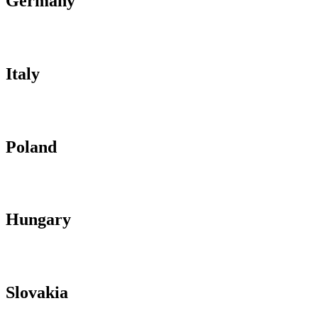
Germany
Italy
Poland
Hungary
Slovakia