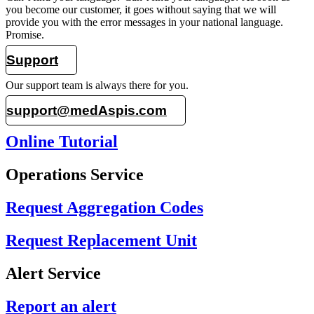
you become our customer, it goes without saying that we will
provide you with the error messages in your national language.
Promise.
Support
Our support team is always there for you.
support@medAspis.com
Online Tutorial
Operations Service
Request Aggregation Codes
Request Replacement Unit
Alert Service
Report an alert