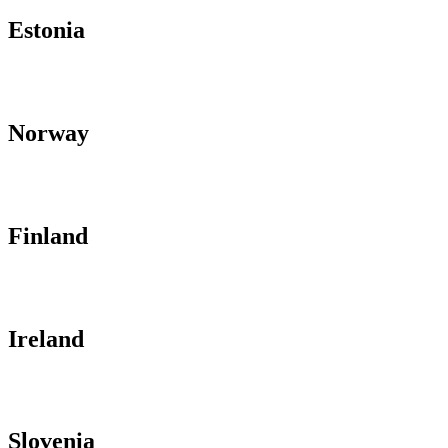
Estonia
Norway
Finland
Ireland
Slovenia