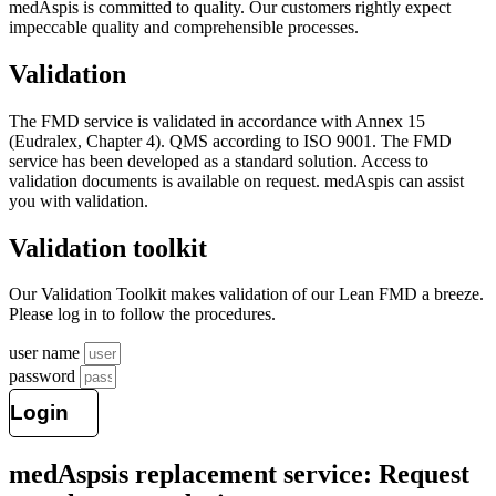
medAspis is committed to quality. Our customers rightly expect
impeccable quality and comprehensible processes.
Validation
The FMD service is validated in accordance with Annex 15
(Eudralex, Chapter 4). QMS according to ISO 9001. The
FMD
service has been developed as a standard solution. Access to
validation documents is available on request. medAspis can assist
you with validation.
Validation toolkit
Our Validation Toolkit makes validation of our Lean FMD a breeze.
Please log in to follow the procedures.
user name
password
Login
medAspsis replacement service: Request