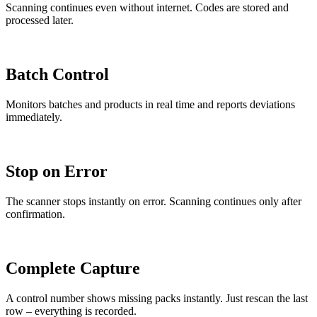
Scanning continues even without internet. Codes are stored and
processed later.
Batch Control
Monitors batches and products in real time and reports deviations
immediately.
Stop on Error
The scanner stops instantly on error. Scanning continues only after
confirmation.
Complete Capture
A control number shows missing packs instantly. Just rescan the last
row – everything is recorded.