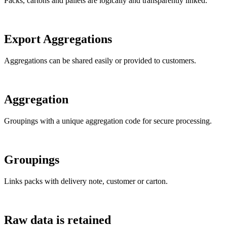
Packs, cartons and pallets are logically and transparently linked.
Export Aggregations
Aggregations can be shared easily or provided to customers.
Aggregation
Groupings with a unique aggregation code for secure processing.
Groupings
Links packs with delivery note, customer or carton.
Raw data is retained