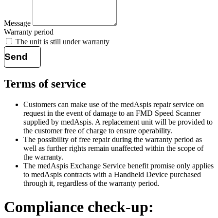
Message
Warranty period
The unit is still under warranty
Send
Terms of service
Customers can make use of the medAspis repair service on
request in the event of damage to an
FMD
Speed Scanner
supplied by medAspis. A replacement unit will be provided to
the customer free of charge to ensure operability.
The possibility of free repair during the warranty period as
well as further rights remain unaffected within the scope of
the warranty.
The medAspis Exchange Service benefit promise only applies
to medAspis contracts with a Handheld Device purchased
through it, regardless of the warranty period.
Compliance check-up: