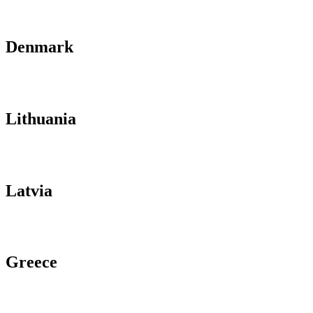
Denmark
Lithuania
Latvia
Greece