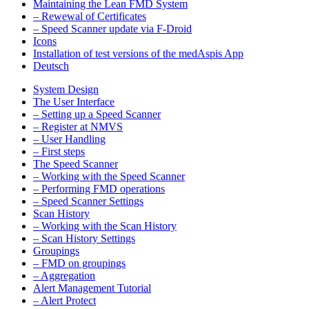
Maintaining the Lean FMD System
– Rewewal of Certificates
– Speed Scanner update via F-Droid
Icons
Installation of test versions of the medAspis App
Deutsch
System Design
The User Interface
– Setting up a Speed Scanner
– Register at NMVS
– User Handling
– First steps
The Speed Scanner
– Working with the Speed Scanner
– Performing FMD operations
– Speed Scanner Settings
Scan History
– Working with the Scan History
– Scan History Settings
Groupings
– FMD on groupings
– Aggregation
Alert Management Tutorial
– Alert Protect