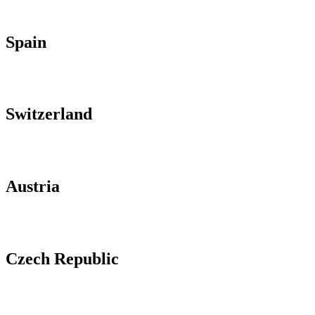
Spain
Switzerland
Austria
Czech Republic