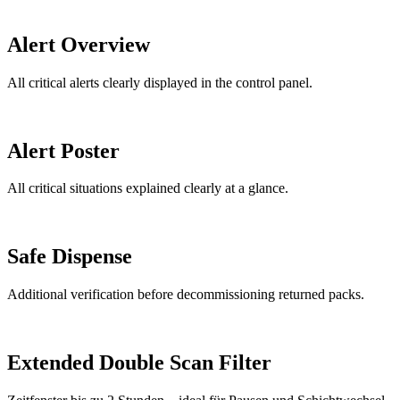
Alert Overview
All critical alerts clearly displayed in the control panel.
Alert Poster
All critical situations explained clearly at a glance.
Safe Dispense
Additional verification before decommissioning returned packs.
Extended Double Scan Filter