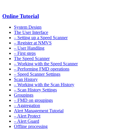
Online Tutorial
System Design
The User Interface
– Setting up a Speed Scanner
– Register at NMVS
– User Handling
– First steps
The Speed Scanner
– Working with the Speed Scanner
– Performing FMD operations
– Speed Scanner Settings
Scan History
– Working with the Scan History
– Scan History Settings
Groupings
– FMD on groupings
– Aggregation
Alert Management Tutorial
– Alert Protect
– Alert Guard
Offline processing