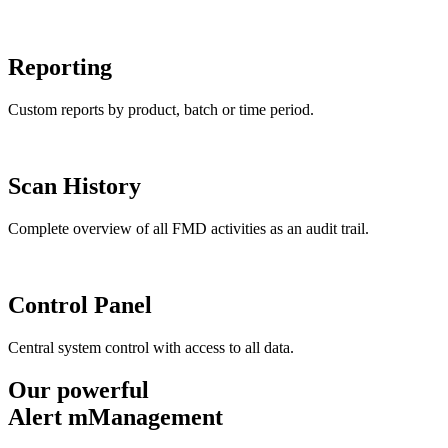
Reporting
Custom reports by product, batch or time period.
Scan History
Complete overview of all FMD activities as an audit trail.
Control Panel
Central system control with access to all data.
Our powerful
Alert mManagement