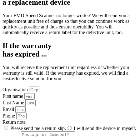
a replacement device
Your
FMD Speed Scanner
no longer works? We will send you a
replacement unit free of charge so that you can continue work as
quickly as possible and thus ensure operability. You will
automatically receive a return label for the defective unit, too.
If the warranty
has expired ...
You will receive the replacement unit regardless of whether your
warranty is still valid. If the warranty has expired, we will find a
cost-effective solution for you.
Organisation
First name
Last Name
Email
Phone
Return note
Please send me a return slip.
I will send the device in myself.