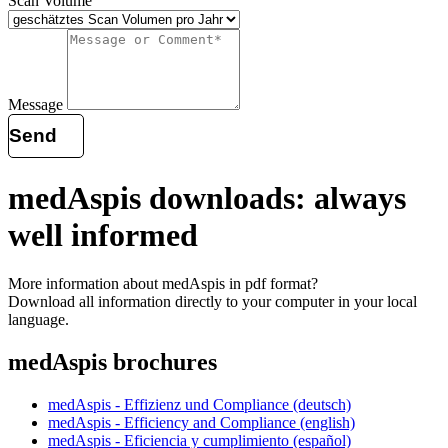
Scan Volume
Message
Send
medAspis downloads: always
well informed
More information about medAspis in pdf format?
Download all information directly to your computer in your local
language.
medAspis brochures
medAspis - Effizienz und Compliance (deutsch)
medAspis - Efficiency and Compliance (english)
medAspis - Eficiencia y cumplimiento (español)