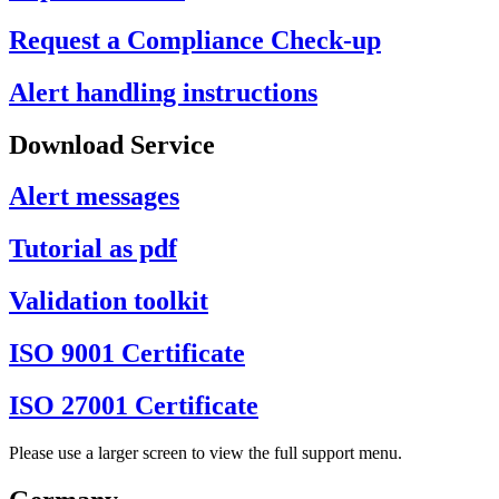
Request a Compliance Check-up
Alert handling instructions
Download Service
Alert messages
Tutorial as pdf
Validation toolkit
ISO 9001 Certificate
ISO 27001 Certificate
Please use a larger screen to view the full support menu.